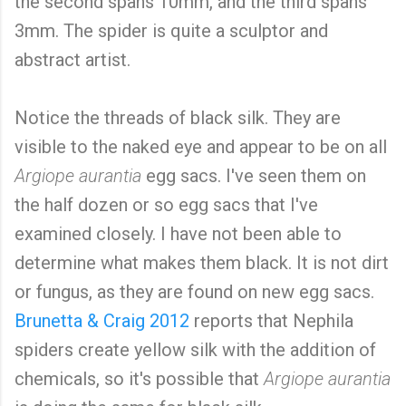
the second spans 10mm, and the third spans
3mm. The spider is quite a sculptor and
abstract artist.
Notice the threads of black silk. They are
visible to the naked eye and appear to be on all
Argiope aurantia
egg sacs. I've seen them on
the half dozen or so egg sacs that I've
examined closely. I have not been able to
determine what makes them black. It is not dirt
or fungus, as they are found on new egg sacs.
Brunetta & Craig 2012
reports that Nephila
spiders create yellow silk with the addition of
chemicals, so it's possible that
Argiope aurantia