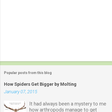
Popular posts from this blog
How Spiders Get Bigger by Molting
January 07, 2015
It had always been a mystery to me
how arthropods manage to get