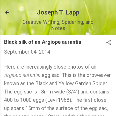
Skip to main content
Joseph T. Lapp
Creative Writing, Spidering, and
Notes
Black silk of an Argiope aurantia
September 04, 2014
Here are increasingly close photos of an
Argiope aurantia
egg sac. This is the orbweaver
known as the Black and Yellow Garden Spider.
The egg sac is 18mm wide (3/4") and contains
400 to 1000 eggs (Levi 1968). The first close
up spans 15mm of the surface of the egg sac,