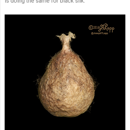
is doing the same for black silk.